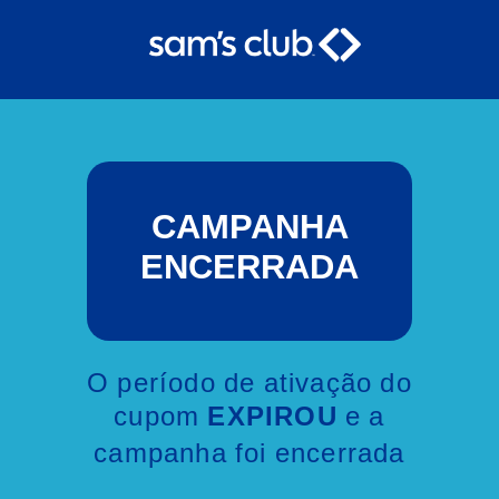
CAMPANHA
ENCERRADA
O período de ativação do
cupom
e a
EXPIROU
campanha foi encerrada