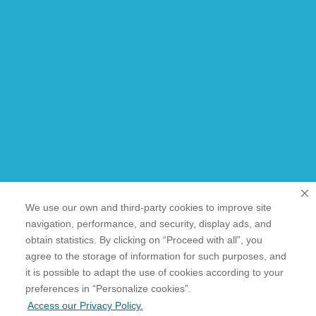
We use our own and third-party cookies to improve site
navigation, performance, and security, display ads, and
obtain statistics. By clicking on “Proceed with all”, you
agree to the storage of information for such purposes, and
it is possible to adapt the use of cookies according to your
cookies”.
preferences in “Personalize
Access our Privacy Policy.