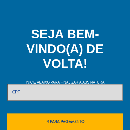
SEJA BEM-
VINDO(A) DE
VOLTA!
INICIE ABAIXO PARA FINALIZAR A ASSINATURA