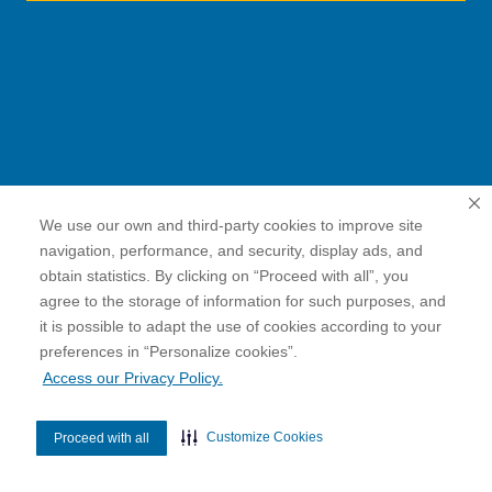
We use our own and third-party cookies to improve site
navigation, performance, and security, display ads, and
obtain statistics. By clicking on “Proceed with all”, you
agree to the storage of information for such purposes, and
it is possible to adapt the use of cookies according to your
cookies”.
preferences in “Personalize
Access our Privacy Policy.
Customize Cookies
Proceed with all