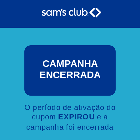
CAMPANHA
ENCERRADA
O período de ativação do
cupom
e a
EXPIROU
campanha foi encerrada