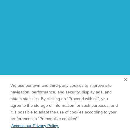
We use our own and third-party cookies to improve site
navigation, performance, and security, display ads, and
obtain statistics. By clicking on “Proceed with all”, you
agree to the storage of information for such purposes, and
it is possible to adapt the use of cookies according to your
cookies”.
preferences in “Personalize
Access our Privacy Policy.