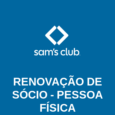
RENOVAÇÃO DE
SÓCIO - PESSOA
FÍSICA