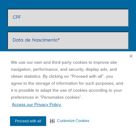
We use our own and third-party cookies to improve site
navigation, performance, and security, display ads, and
obtain statistics. By clicking on “Proceed with all”, you
agree to the storage of information for such purposes, and
it is possible to adapt the use of cookies according to your
cookies”.
preferences in “Personalize
Access our Privacy Policy.
Customize Cookies
Proceed with all