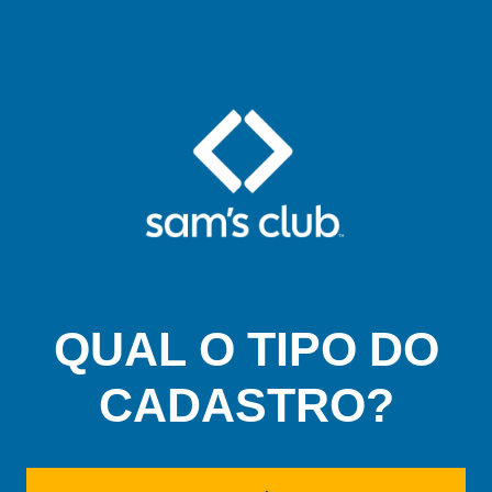
QUAL O TIPO DO
CADASTRO?