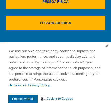
PESSOA FÍSICA
PESSOA JURIDICA
VOLTAR PARA PÁGINA INICIAL
We use our own and third-party cookies to improve site
navigation, performance, and security, display ads, and
obtain statistics. By clicking on “Proceed with all”, you
agree to the storage of information for such purposes, and
it is possible to adapt the use of cookies according to your
cookies”.
preferences in “Personalize
Access our Privacy Policy.
Customize Cookies
Proceed with all